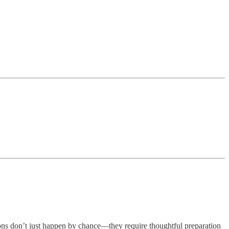
ions don’t just happen by chance—they require thoughtful preparation