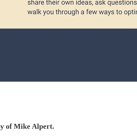
sy of Mike Alpert.