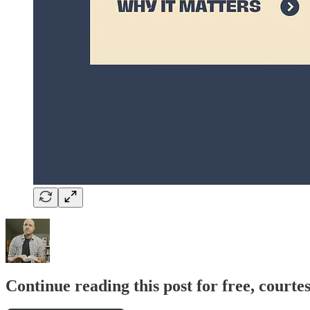
Continue reading this post for free, courte