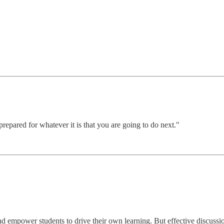
epared for whatever it is that you are going to do next."
d empower students to drive their own learning. But effective discuss