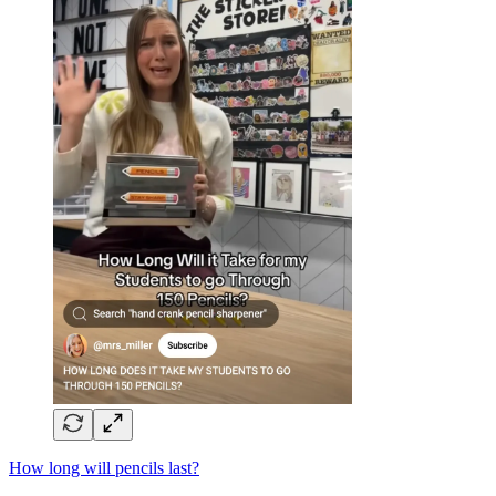
How long will pencils last?