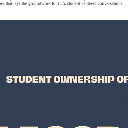
rk that lays the groundwork for rich, student-centered conversations.