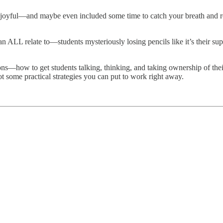
joyful—and maybe even included some time to catch your breath and rech
 ALL relate to—students mysteriously losing pencils like it’s their sup
ns—how to get students talking, thinking, and taking ownership of their
t some practical strategies you can put to work right away.