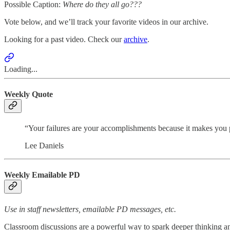
Possible Caption:
Where do they all go???
Vote below, and we’ll track your favorite videos in our archive.
Looking for a past video. Check our
archive
.
Loading...
Weekly Quote
“Your failures are your accomplishments because it makes you pr
Lee Daniels
Weekly Emailable PD
Use in staff newsletters, emailable PD messages, etc.
Classroom discussions are a powerful way to spark deeper thinking an