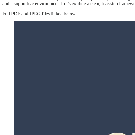
and a supportive environment. Let’s explore a clear, five-step framewo
Full PDF and JPEG files linked below.