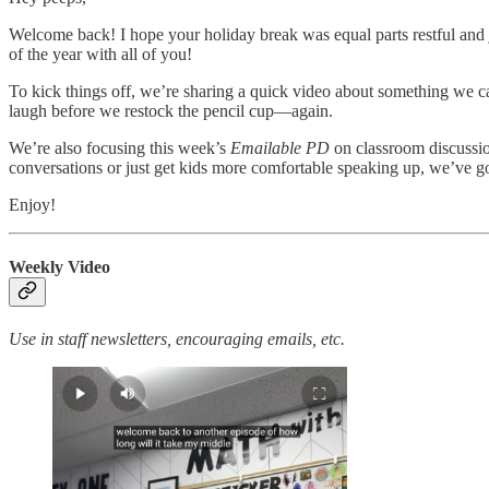
Welcome back! I hope your holiday break was equal parts restful and 
of the year with all of you!
To kick things off, we’re sharing a quick video about something we can
laugh before we restock the pencil cup—again.
We’re also focusing this week’s
Emailable PD
on classroom discussio
conversations or just get kids more comfortable speaking up, we’ve go
Enjoy!
Weekly Video
Use in staff newsletters, encouraging emails, etc.