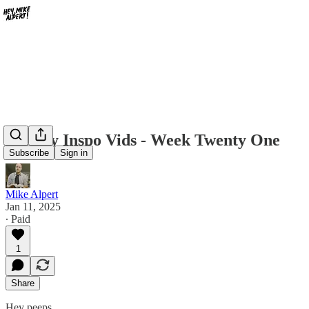
Weekly Inspo Vids - Week Twenty One
Subscribe
Sign in
Mike Alpert
Jan 11, 2025
∙ Paid
1
Share
Hey peeps,