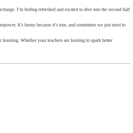
arge. I’m feeling refreshed and excited to dive into the second half
erpower. It’s funny because it’s true, and sometimes we just need to
 learning. Whether your teachers are looking to spark better