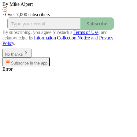
By Mike Alpert
·
Over 7,000 subscribers
Subscribe
By subscribing, you agree Substack's
Terms of Use
, and
acknowledge its
Information Collection Notice
and
Privacy
Policy
.
No thanks
Subscribe in the app
Error