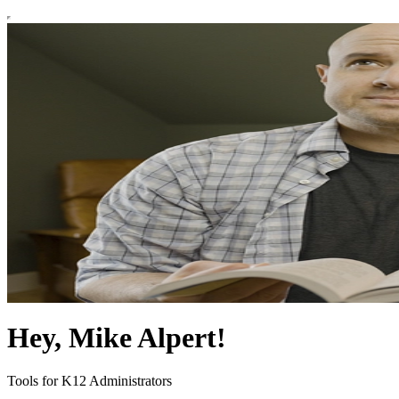
Hey, Mike Alpert!
Tools for K12 Administrators