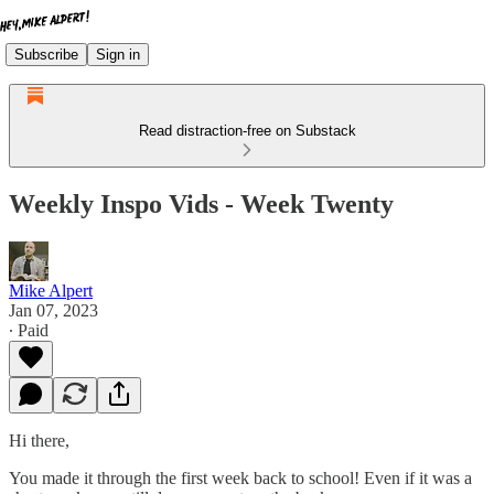
Subscribe
Sign in
Read distraction-free on Substack
Weekly Inspo Vids - Week Twenty
Mike Alpert
Jan 07, 2023
∙ Paid
Hi there,
You made it through the first week back to school! Even if it was a