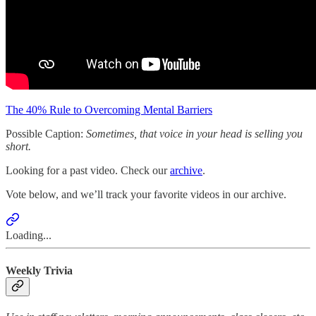
The 40% Rule to Overcoming Mental Barriers
Possible Caption:
Sometimes, that voice in your head is selling you
short.
Looking for a past video. Check our
archive
.
Vote below, and we’ll track your favorite videos in our archive.
Loading...
Weekly Trivia