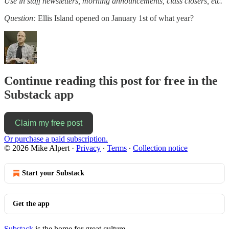
Use in staff newsletters, morning announcements, class closers, etc.
Question:
Ellis Island opened on January 1st of what year?
Continue reading this post for free in the
Substack app
Claim my free post
Or purchase a paid subscription.
© 2026 Mike Alpert
·
Privacy
∙
Terms
∙
Collection notice
Start your Substack
Get the app
Substack
is the home for great culture