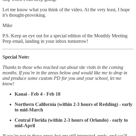
Let me know what you think of the video. At the very least, I hope
it’s thought-provoking.
Mike
P.S. Keep an eye out for a special edition of the Monthly Meeting
Prep email, landing in your inbox tomorrow!
Special Note:
Thanks to those who reached out about site visits in the coming
months. If you’re in the areas below and would like me to drop in
and produce some custom PD for you and your school, let me
know!
Kauai - Feb 4 - Feb 18
Northern California (within 2-3 hours of Redding) - early
to mid-March
Central Florida (within 2-3 hours of Orlando) - early to
mid-April
If you’re not in these areas but are still interested, reply, and we’ll