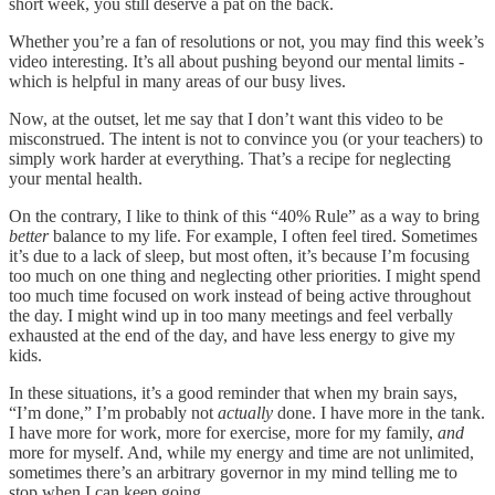
short week, you still deserve a pat on the back.
Whether you’re a fan of resolutions or not, you may find this week’s
video interesting. It’s all about pushing beyond our mental limits -
which is helpful in many areas of our busy lives.
Now, at the outset, let me say that I don’t want this video to be
misconstrued. The intent is not to convince you (or your teachers) to
simply work harder at everything. That’s a recipe for neglecting
your mental health.
On the contrary, I like to think of this “40% Rule” as a way to bring
better
balance to my life. For example, I often feel tired. Sometimes
it’s due to a lack of sleep, but most often, it’s because I’m focusing
too much on one thing and neglecting other priorities. I might spend
too much time focused on work instead of being active throughout
the day. I might wind up in too many meetings and feel verbally
exhausted at the end of the day, and have less energy to give my
kids.
In these situations, it’s a good reminder that when my brain says,
“I’m done,” I’m probably not
actually
done. I have more in the tank.
I have more for work, more for exercise, more for my family,
and
more for myself. And, while my energy and time are not unlimited,
sometimes there’s an arbitrary governor in my mind telling me to
stop when I can keep going.