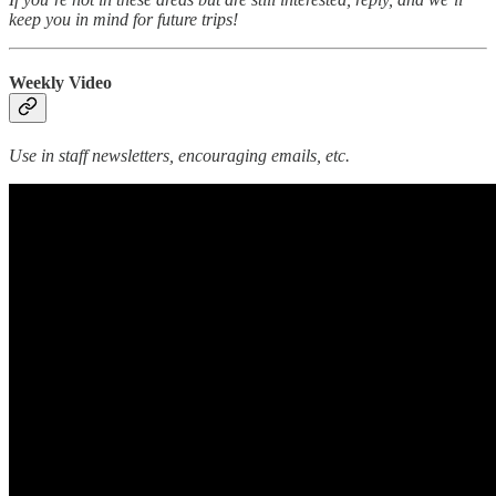
keep you in mind for future trips!
Weekly Video
Use in staff newsletters, encouraging emails, etc.