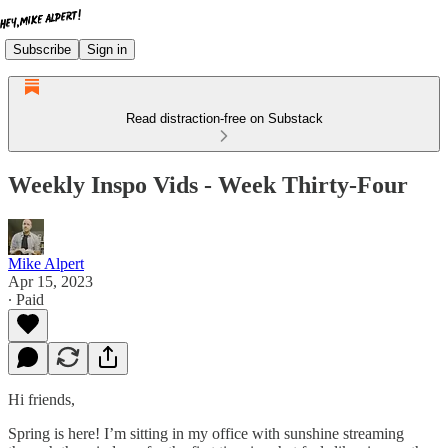
Subscribe
Sign in
Read distraction-free on Substack
Weekly Inspo Vids - Week Thirty-Four
Mike Alpert
Apr 15, 2023
∙ Paid
Hi friends,
Spring is here! I’m sitting in my office with sunshine streaming