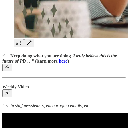
“… Keep doing what you are doing.
I truly believe this is the
future of PD
…” (learn more
here
)
Weekly Video
Use in staff newsletters, encouraging emails, etc.