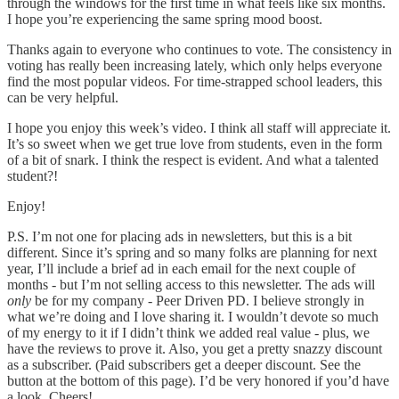
through the windows for the first time in what feels like six months.
I hope you’re experiencing the same spring mood boost.
Thanks again to everyone who continues to vote. The consistency in
voting has really been increasing lately, which only helps everyone
find the most popular videos. For time-strapped school leaders, this
can be very helpful.
I hope you enjoy this week’s video. I think all staff will appreciate it.
It’s so sweet when we get true love from students, even in the form
of a bit of snark. I think the respect is evident. And what a talented
student?!
Enjoy!
P.S. I’m not one for placing ads in newsletters, but this is a bit
different. Since it’s spring and so many folks are planning for next
year, I’ll include a brief ad in each email for the next couple of
months - but I’m not selling access to this newsletter. The ads will
only
be for my company - Peer Driven PD. I believe strongly in
what we’re doing and I love sharing it. I wouldn’t devote so much
of my energy to it if I didn’t think we added real value - plus, we
have the reviews to prove it. Also, you get a pretty snazzy discount
as a subscriber. (Paid subscribers get a deeper discount. See the
button at the bottom of this page). I’d be very honored if you’d have
a look. Cheers!