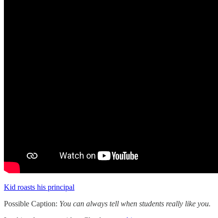
Kid roasts his principal
Possible Caption:
You can always tell when students really like you.