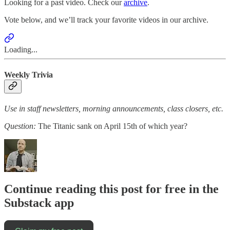
Looking for a past video. Check our
archive
.
Vote below, and we’ll track your favorite videos in our archive.
Loading...
Weekly Trivia
Use in staff newsletters, morning announcements, class closers, etc.
Question:
The Titanic sank on April 15th of which year?
Continue reading this post for free in the
Substack app