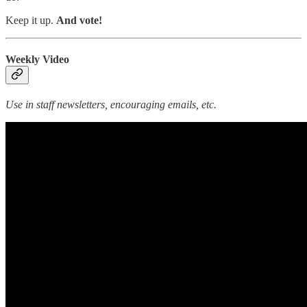
Keep it up.
And vote!
Weekly Video
Use in staff newsletters, encouraging emails, etc.