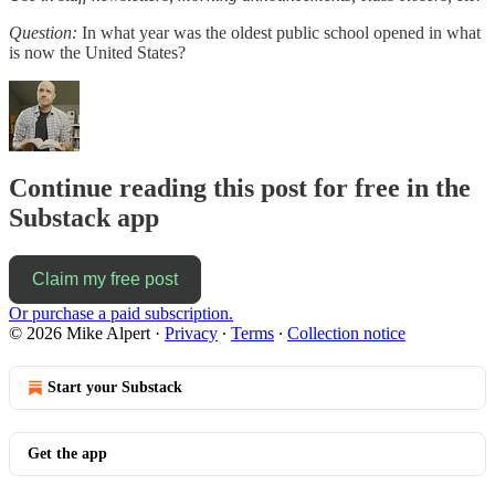
Question:
In what year was the oldest public school opened in what
is now the United States?
Continue reading this post for free in the
Substack app
Claim my free post
Or purchase a paid subscription.
© 2026 Mike Alpert
·
Privacy
∙
Terms
∙
Collection notice
Start your Substack
Get the app