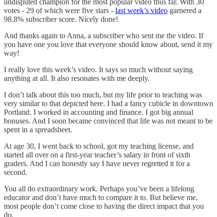
undisputed champion for the most popular video thus far. With 30
votes - 29 of which were five stars -
last week’s video
garnered a
98.8% subscriber score. Nicely done!
And thanks again to Anna, a subscriber who sent me the video. If
you have one you love that everyone should know about, send it my
way!
I really love this week’s video. It says so much without saying
anything at all. It also resonates with me deeply.
I don’t talk about this too much, but my life prior to teaching was
very similar to that depicted here. I had a fancy cubicle in downtown
Portland. I worked in accounting and finance. I got big annual
bonuses. And I soon became convinced that life was not meant to be
spent in a spreadsheet.
At age 30, I went back to school, got my teaching license, and
started all over on a first-year teacher’s salary in front of sixth
graders. And I can honestly say I have never regretted it for a
second.
You all do extraordinary work. Perhaps you’ve been a lifelong
educator and don’t have much to compare it to. But believe me,
most people don’t come close to having the direct impact that you
do.