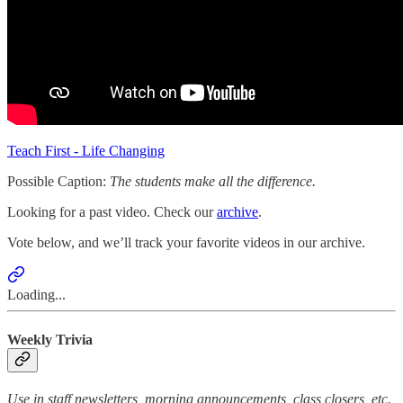
Teach First - Life Changing
Possible Caption:
The students make all the difference.
Looking for a past video. Check our
archive
.
Vote below, and we’ll track your favorite videos in our archive.
Loading...
Weekly Trivia
Use in staff newsletters, morning announcements, class closers, etc.