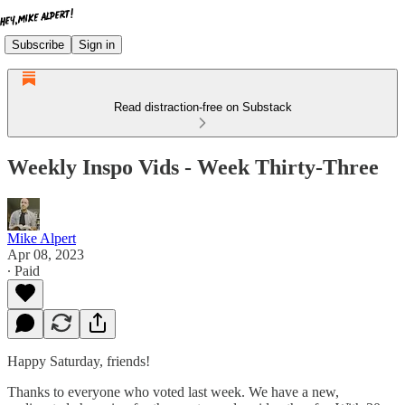
Subscribe
Sign in
Read distraction-free on Substack
Weekly Inspo Vids - Week Thirty-Three
Mike Alpert
Apr 08, 2023
∙ Paid
Happy Saturday, friends!
Thanks to everyone who voted last week. We have a new,