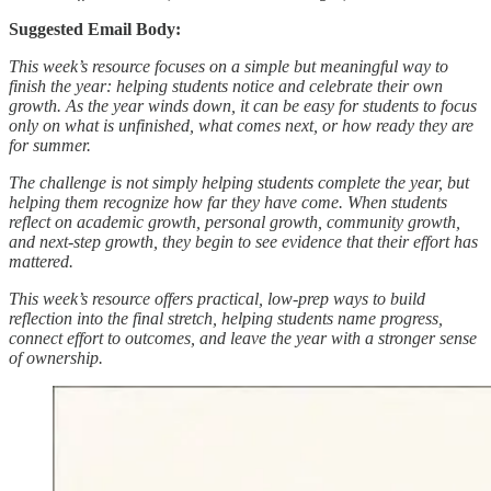
Suggested Email Body:
This week’s resource focuses on a simple but meaningful way to
finish the year: helping students notice and celebrate their own
growth. As the year winds down, it can be easy for students to focus
only on what is unfinished, what comes next, or how ready they are
for summer.
The challenge is not simply helping students complete the year, but
helping them recognize how far they have come. When students
reflect on academic growth, personal growth, community growth,
and next-step growth, they begin to see evidence that their effort has
mattered.
This week’s resource offers practical, low-prep ways to build
reflection into the final stretch, helping students name progress,
connect effort to outcomes, and leave the year with a stronger sense
of ownership.