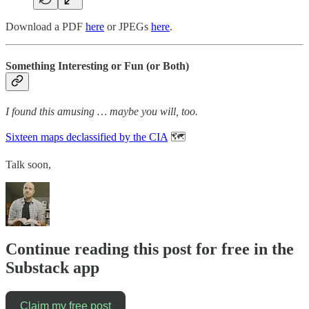
Download a PDF
here
or JPEGs
here
.
Something Interesting or Fun (or Both)
I found this amusing … maybe you will, too.
Sixteen maps declassified by the CIA
🗺️
Talk soon,
Continue reading this post for free in the
Substack app
Claim my free post