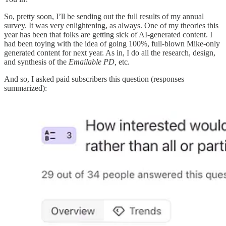
So, pretty soon, I’ll be sending out the full results of my annual
survey. It was very enlightening, as always. One of my theories this
year has been that folks are getting sick of AI-generated content. I
had been toying with the idea of going 100%, full-blown Mike-only
generated content for next year. As in, I do all the research, design,
and synthesis of the
Emailable PD,
etc.
And so, I asked paid subscribers this question (responses
summarized):