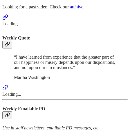
Looking for a past video. Check our
archive
.
Loading...
Weekly Quote
“I have learned from experience that the greater part of
our happiness or misery depends upon our dispositions,
and not upon our circumstances."
Martha Washington
Loading...
Weekly Emailable PD
Use in staff newsletters, emailable PD messages, etc.