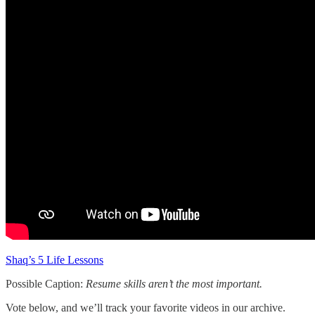
Shaq’s 5 Life Lessons
Possible Caption:
Resume skills aren’t the most important.
Vote below, and we’ll track your favorite videos in our archive.