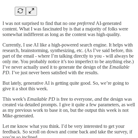
I was not surprised to find that no one
preferred
AI-generated
content. What I was fascinated by is that a majority of folks were
somewhat indifferent as long as the content was high-quality.
Currently, I use AI like a high-powered search engine. It helps with
research, brainstorming, synthesizing, etc. (As I’ve said before, this
part of the email - where I’m talking directly to you - will always be
only me. You probably notice it’s too imperfect to be anything else.)
I’ve never actually used it to generate the design of the
Emailable
PD.
I’ve just never been satisfied with the results.
But lately, generative AI is getting quite good. So, we’re going to
give it a shot this week.
This week’s
Emailable PD
is free to everyone,
and
the design was
created via detailed prompts. I give it quite a few parameters, as well
as my previous work to base it on, but the output this week is not
Mike-generated.
Let me know what you think. I’d be very interested to get your
feedback. So scroll on down and come back and take the survey, if
you’re so inclined.