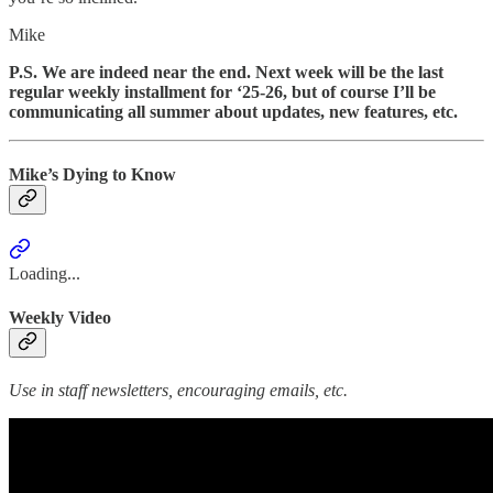
Mike
P.S. We are indeed near the end. Next week will be the last
regular weekly installment for ‘25-26, but of course I’ll be
communicating all summer about updates, new features, etc.
Mike’s Dying to Know
Loading...
Weekly Video
Use in staff newsletters, encouraging emails, etc.