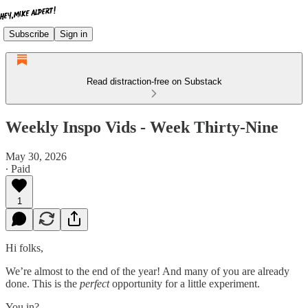
Subscribe
Sign in
Read distraction-free on Substack
Weekly Inspo Vids - Week Thirty-Nine
May 30, 2026
∙ Paid
1
Hi folks,
We’re almost to the end of the year! And many of you are already
done. This is the
perfect
opportunity for a little experiment.
You in?