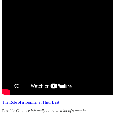
The Role of a Teacher at Their Best
Possible Caption:
We really do have a lot of strengths.