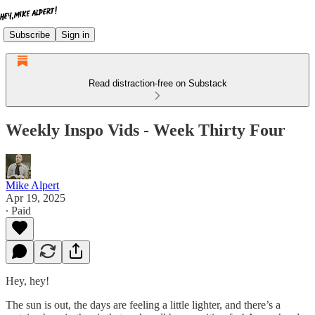
Subscribe
Sign in
Read distraction-free on Substack
Weekly Inspo Vids - Week Thirty Four
Mike Alpert
Apr 19, 2025
∙ Paid
Hey, hey!
The sun is out, the days are feeling a little lighter, and there’s a