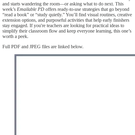
and starts wandering the room—or asking what to do next. This
week’s
Emailable PD
offers ready-to-use strategies that go beyond
“read a book” or “study quietly.” You’ll find visual routines, creative
extension options, and purposeful activities that help early finishers
stay engaged. If you're teachers are looking for practical ideas to
simplify their classroom flow and keep everyone learning, this one’s
worth a peek.
Full PDF and JPEG files are linked below.