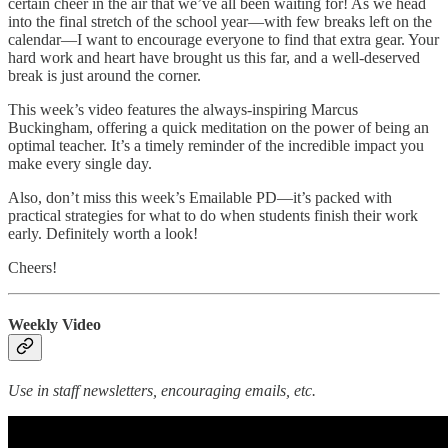
certain cheer in the air that we’ve all been waiting for! As we head
into the final stretch of the school year—with few breaks left on the
calendar—I want to encourage everyone to find that extra gear. Your
hard work and heart have brought us this far, and a well-deserved
break is just around the corner.
This week’s video features the always-inspiring Marcus
Buckingham, offering a quick meditation on the power of being an
optimal teacher. It’s a timely reminder of the incredible impact you
make every single day.
Also, don’t miss this week’s Emailable PD—it’s packed with
practical strategies for what to do when students finish their work
early. Definitely worth a look!
Cheers!
Weekly Video
Use in staff newsletters, encouraging emails, etc.