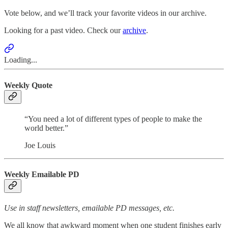
Vote below, and we’ll track your favorite videos in our archive.
Looking for a past video. Check our
archive
.
Loading...
Weekly Quote
“You need a lot of different types of people to make the
world better.”
Joe Louis
Weekly Emailable PD
Use in staff newsletters, emailable PD messages, etc.
We all know that awkward moment when one student finishes early