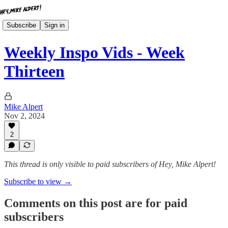
Subscribe
Sign in
Weekly Inspo Vids - Week
Thirteen
Mike Alpert
Nov 2, 2024
2
This thread is only visible to paid subscribers of Hey, Mike Alpert!
Subscribe to view →
Comments on this post are for paid
subscribers