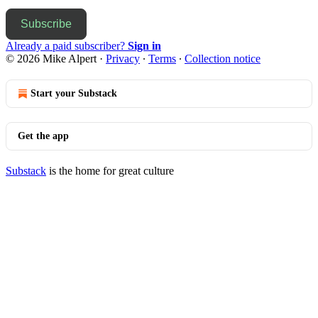
Subscribe
Already a paid subscriber?
Sign in
© 2026 Mike Alpert
·
Privacy
∙
Terms
∙
Collection notice
Start your Substack
Get the app
Substack
is the home for great culture