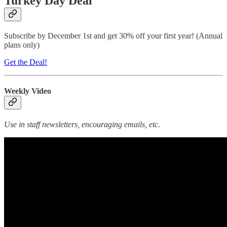
Turkey Day Deal
Subscribe by December 1st and get 30% off your first year! (Annual
plans only)
Get the Deal!
Weekly Video
Use in staff newsletters, encouraging emails, etc.