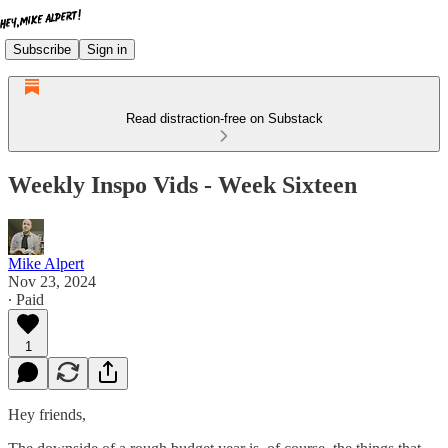
Subscribe
Sign in
Read distraction-free on Substack
Weekly Inspo Vids - Week Sixteen
Mike Alpert
Nov 23, 2024
∙ Paid
1
Hey friends,