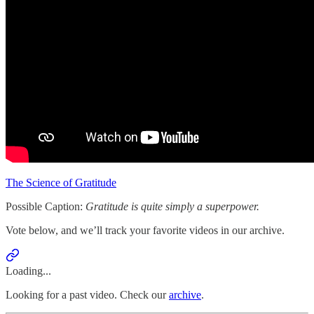
The Science of Gratitude
Possible Caption:
Gratitude is quite simply a superpower.
Vote below, and we’ll track your favorite videos in our archive.
Loading...
Looking for a past video. Check our
archive
.