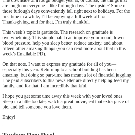
The downside of a rough budget year is, of course, the things that
are tough on everyone—like furlough days. The upside? Some of
those furlough days conveniently fall right next to holidays. For the
first time in a while, I’ll be enjoying a full week off for
Thanksgiving, and for that, I’m truly thankful.
This week’s topic is gratitude. The research on gratitude is
overwhelming. This simple habit can improve your mood, lower
blood pressure, help you sleep better, reduce anxiety, and about
fifteen other amazing things (you can read more about that in this
week’s Emailable PD).
On that note, I want to express my gratitude for all of you—
especially this year. Returning to a school building has been
amazing, but doing so part-time has meant a lot of financial juggling.
The paid subscribers to this newsletter are directly helping feed my
family, and for that, I am incredibly thankful.
I hope you get some time away this week with your loved ones.
Sleep in a little too late, watch a great movie, eat that extra piece of
pie, and tell someone you love them.
Enjoy!