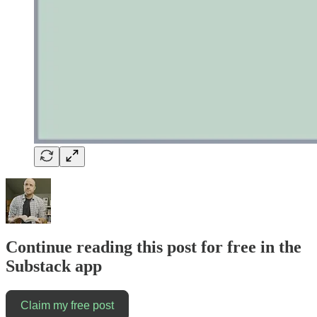
Continue reading this post for free in the
Substack app
Claim my free post