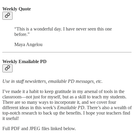
Weekly Quote
“This is a wonderful day. I have never seen this one
before.”
Maya Angelou
Weekly Emailable PD
Use in staff newsletters, emailable PD messages, etc.
I’ve made it a habit to keep gratitude in my arsenal of tools in the
classroom—not just for myself, but as a skill to teach my students.
There are so many ways to incorporate it, and we cover four
different ideas in this week’s
Emailable PD
. There’s also a wealth of
top-notch research to back up the benefits. I hope your teachers find
it useful!
Full PDF and JPEG files linked below.