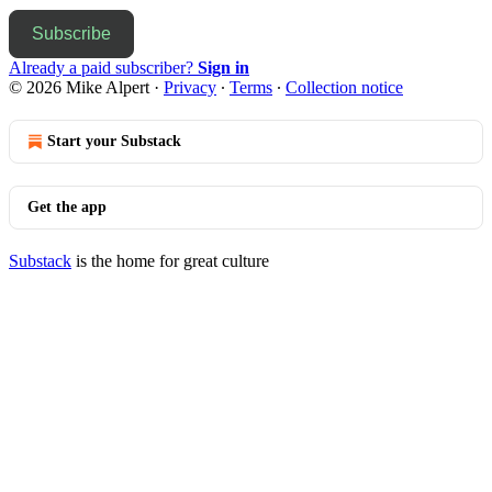
Subscribe
Already a paid subscriber?
Sign in
© 2026 Mike Alpert
·
Privacy
∙
Terms
∙
Collection notice
Start your Substack
Get the app
Substack
is the home for great culture