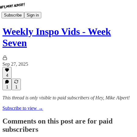
Subscribe
Sign in
Weekly Inspo Vids - Week
Seven
Sep 27, 2025
4
1
1
This thread is only visible to paid subscribers of Hey, Mike Alpert!
Subscribe to view →
Comments on this post are for paid
subscribers