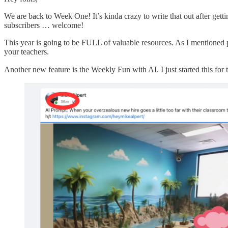
We are back to Week One! It’s kinda crazy to write that out after ge
subscribers … welcome!
This year is going to be FULL of valuable resources. As I mentioned pr
your teachers.
Another new feature is the Weekly Fun with AI. I just started this for 