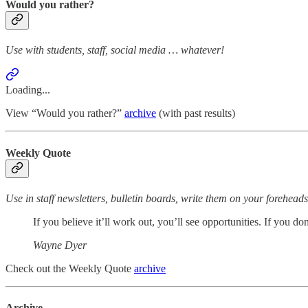
Would you rather?
Use with students, staff, social media … whatever!
Loading...
View “Would you rather?”
archive
(with past results)
Weekly Quote
Use in staff newsletters, bulletin boards, write them on your forehea
If you believe it’ll work out, you’ll see opportunities. If you don
Wayne Dyer
Check out the Weekly Quote
archive
Archive