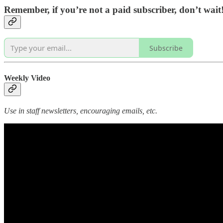
Remember, if you’re not a paid subscriber, don’t wai
Subscribe
Weekly Video
Use in staff newsletters, encouraging emails, etc.