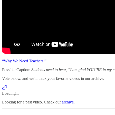
“Why We Need Teachers!”
Possible Caption:
Students need to hear, “I am glad YOU’RE in my c
Vote below, and we’ll track your favorite videos in our archive.
Loading...
Looking for a past video. Check our
archive
.