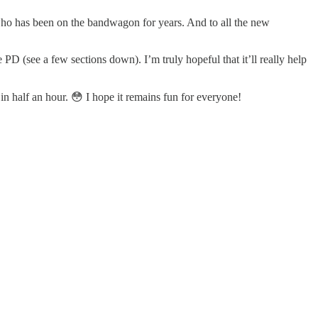
who has been on the bandwagon for years. And to all the new
D (see a few sections down). I’m truly hopeful that it’ll really help
 in half an hour. 😳 I hope it remains fun for everyone!