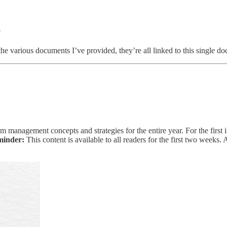
!
f the various documents I’ve provided, they’re all linked to this single 
m management concepts and strategies for the entire year. For the first i
minder:
This content is available to all readers for the first two weeks.