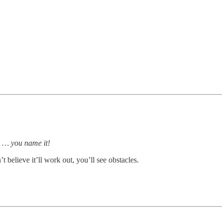
ds … you name it!
’t believe it’ll work out, you’ll see obstacles.