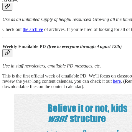
Use as an unlimited supply of helpful resources! Growing all the time
Check out
the archive
of archives. If you’re tired of looking for all o
Weekly Emailable PD
(free to everyone through August 12th)
Use in staff newsletters, emailable PD messages, etc.
This is the first official week of emailable PD. We’ll focus on classroo
review the year-long content calendar, you can check it out
here
. (
Re
downloadable files on the content calendar).