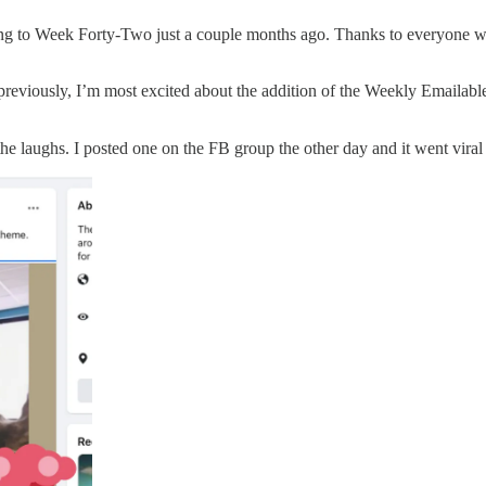
tting to Week Forty-Two just a couple months ago. Thanks to everyone 
eviously, I’m most excited about the addition of the Weekly Emailable P
the laughs. I posted one on the FB group the other day and it went viral