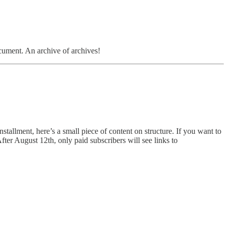
document. An archive of archives!
nstallment, here’s a small piece of content on structure. If you want to
 After August 12th, only paid subscribers will see links to