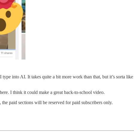
I type into AI. It takes quite a bit more work than that, but it’s sorta l
 here. I think it could make a great back-to-school video.
 the paid sections will be reserved for paid subscribers only.