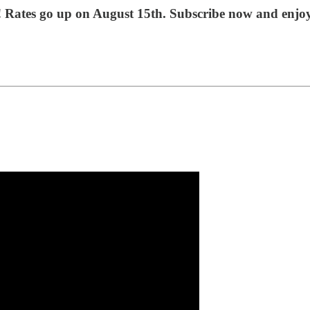
t! Rates go up on August 15th. Subscribe now and enjo