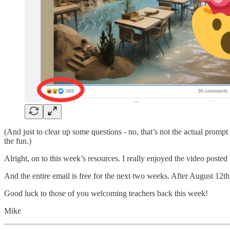
(And just to clear up some questions - no, that’s not the actual prompt 
the fun.)
Alright, on to this week’s resources. I really enjoyed the video posted
And the entire email is free for the next two weeks. After August 12th,
Good luck to those of you welcoming teachers back this week!
Mike