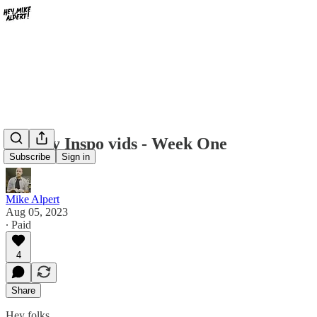
Weekly Inspo vids - Week One
Subscribe
Sign in
Mike Alpert
Aug 05, 2023
∙ Paid
4
Share
Hey folks,