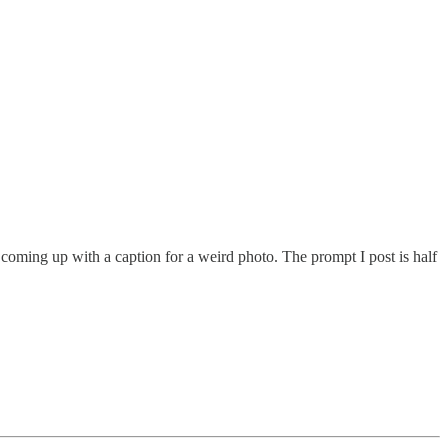
ike coming up with a caption for a weird photo. The prompt I post is half