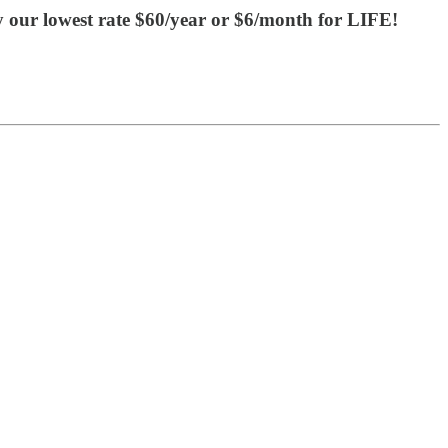
y our lowest rate $60/year or $6/month for LIFE!