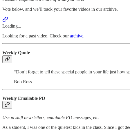
Vote below, and we’ll track your favorite videos in our archive.
Loading...
Looking for a past video. Check our
archive
.
Weekly Quote
“Don’t forget to tell these special people in your life just how s
Bob Ross
Weekly Emailable PD
Use in staff newsletters, emailable PD messages, etc.
As a student, I was one of the quietest kids in the class. Since I got 