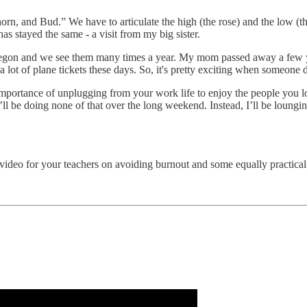
horn, and Bud.” We have to articulate the high (the rose) and the low (t
s stayed the same - a visit from my big sister.
Oregon and we see them many times a year. My mom passed away a few ye
a lot of plane tickets these days. So, it's pretty exciting when someone dr
the importance of unplugging from your work life to enjoy the people yo
’ll be doing none of that over the long weekend. Instead, I’ll be loung
video for your teachers on avoiding burnout and some equally practical 