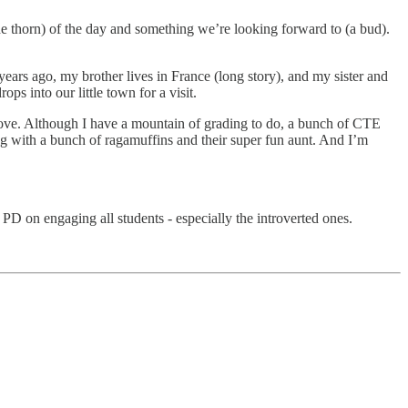
he thorn) of the day and something we’re looking forward to (a bud).
ars ago, my brother lives in France (long story), and my sister and
ops into our little town for a visit.
u love. Although I have a mountain of grading to do, a bunch of CTE
ing with a bunch of ragamuffins and their super fun aunt. And I’m
PD on engaging all students - especially the introverted ones.