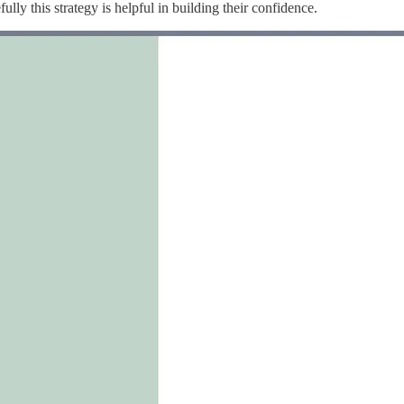
lly this strategy is helpful in building their confidence.