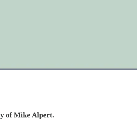
sy of Mike Alpert.