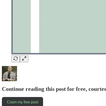
Continue reading this post for free, courte
Claim my free post