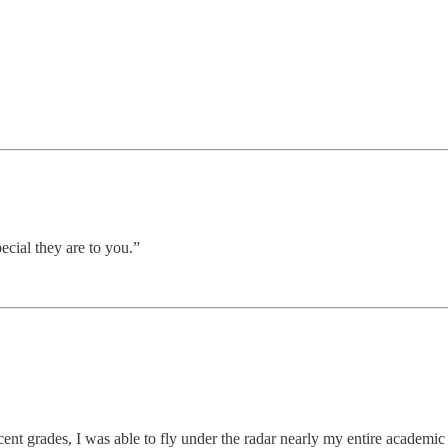
pecial they are to you.”
decent grades, I was able to fly under the radar nearly my entire academi