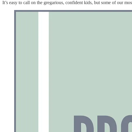
It’s easy to call on the gregarious, confident kids, but some of our mos