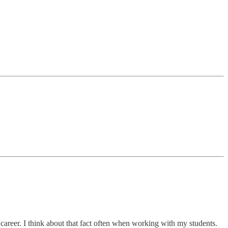
c career. I think about that fact often when working with my students.