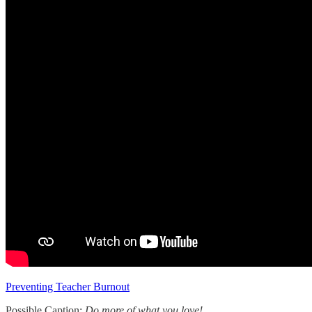
Preventing Teacher Burnout
Possible Caption:
Do more of what you love!