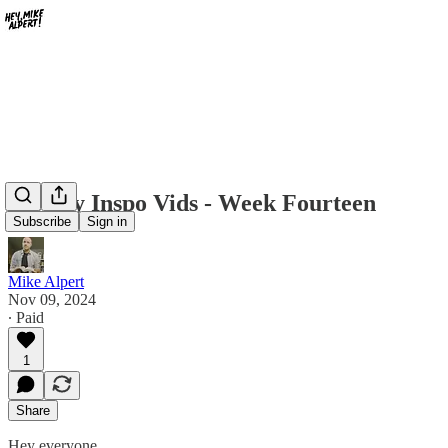
Weekly Inspo Vids - Week Fourteen
Subscribe
Sign in
Mike Alpert
Nov 09, 2024
∙ Paid
1
Share
Hey everyone,