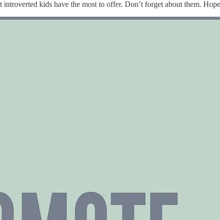
t introverted kids have the most to offer. Don’t forget about them. Hopefu