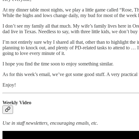
At my dinner table most nights, we play a little game called “Rose, T
While the highs and lows change daily, my bud for most of the week ha
I don’t see my family all that much. My wife’s family lives here in 
dad live in Texas. Needless to say, with three little kids, we don’t buy 
I’m not entirely sure why I shared all that, other than to highlight 
planning to knock out, and plenty of PD-related tasks to attend to … I
going to love every minute of it.
I hope you find the time soon to enjoy something similar.
As for this week’s email, we’ve got some good stuff. A very practical 
Enjoy!
Weekly Video
Use in staff newsletters, encouraging emails, etc.