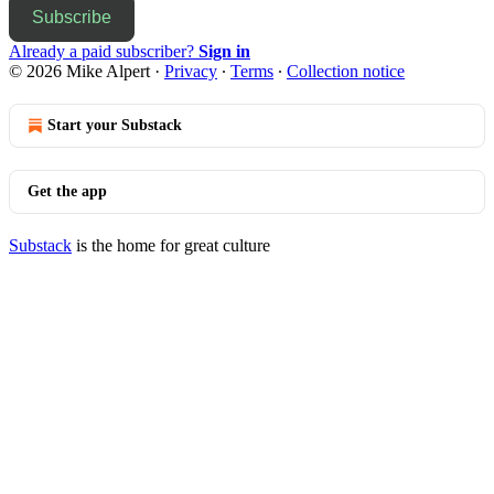
Subscribe
Already a paid subscriber?
Sign in
© 2026 Mike Alpert
·
Privacy
∙
Terms
∙
Collection notice
Start your Substack
Get the app
Substack
is the home for great culture