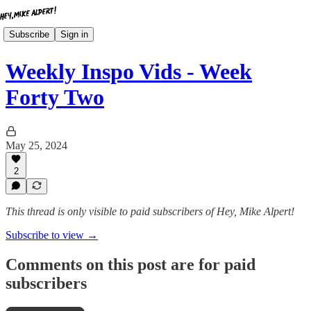
Subscribe
Sign in
Weekly Inspo Vids - Week
Forty Two
May 25, 2024
2
This thread is only visible to paid subscribers of Hey, Mike Alpert!
Subscribe to view →
Comments on this post are for paid
subscribers