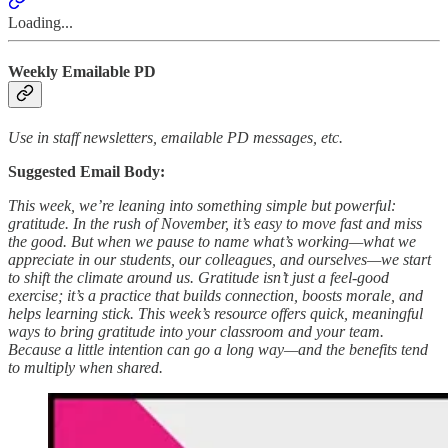
Loading...
Weekly Emailable PD
Use in staff newsletters, emailable PD messages, etc.
Suggested Email Body:
This week, we’re leaning into something simple but powerful:
gratitude. In the rush of November, it’s easy to move fast and miss
the good. But when we pause to name what’s working—what we
appreciate in our students, our colleagues, and ourselves—we start
to shift the climate around us. Gratitude isn’t just a feel-good
exercise; it’s a practice that builds connection, boosts morale, and
helps learning stick. This week’s resource offers quick, meaningful
ways to bring gratitude into your classroom and your team.
Because a little intention can go a long way—and the benefits tend
to multiply when shared.