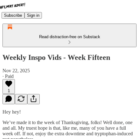
Subscribe
Sign in
Read distraction-free on Substack
Weekly Inspo Vids - Week Fifteen
Nov 22, 2025
∙ Paid
1
Hey hey!
We’ve made it to the week of Thanksgiving, folks! Well done, one
and all. My truest hope is that, like me, many of you have a full
week off. If not, enjoy the extra downtime and tryptophan-induced