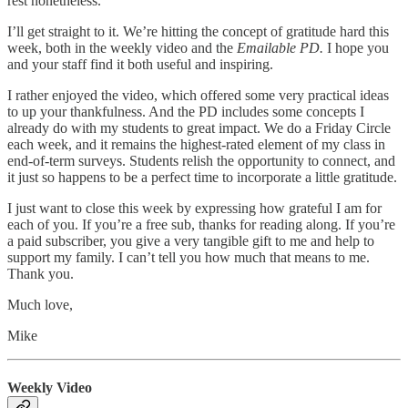
rest nonetheless.
I’ll get straight to it. We’re hitting the concept of gratitude hard this
week, both in the weekly video and the
Emailable PD.
I hope you
and your staff find it both useful and inspiring.
I rather enjoyed the video, which offered some very practical ideas
to up your thankfulness. And the PD includes some concepts I
already do with my students to great impact. We do a Friday Circle
each week, and it remains the highest-rated element of my class in
end-of-term surveys. Students relish the opportunity to connect, and
it just so happens to be a perfect time to incorporate a little gratitude.
I just want to close this week by expressing how grateful I am for
each of you. If you’re a free sub, thanks for reading along. If you’re
a paid subscriber, you give a very tangible gift to me and help to
support my family. I can’t tell you how much that means to me.
Thank you.
Much love,
Mike
Weekly Video