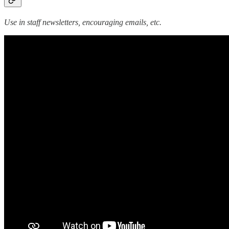
Use in staff newsletters, encouraging emails, etc.