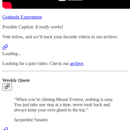
Gratitude Experiment
Possible Caption:
It really works!
Vote below, and we’ll track your favorite videos in our archive.
Loading...
Looking for a past video. Check our
archive
.
Weekly Quote
“When you’re climing Mount Everest, nothing is easy.
You just take one step at a time, never look back and
always keep your eyes glued to the top.”
Jacqueline Susann