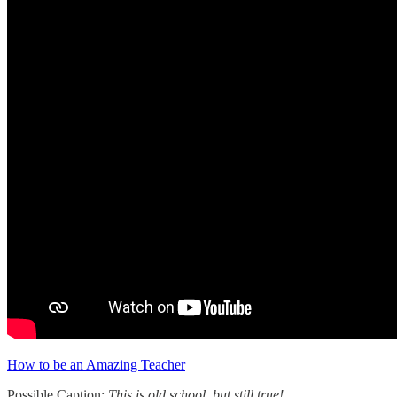
How to be an Amazing Teacher
Possible Caption:
This is old school, but still true!