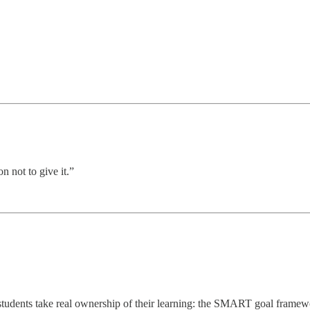
n not to give it.”
p students take real ownership of their learning: the SMART goal frame