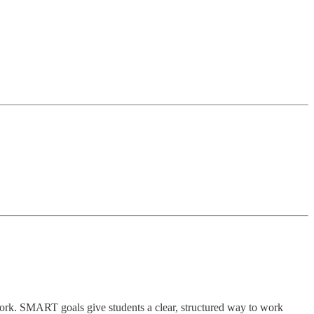
work. SMART goals give students a clear, structured way to work