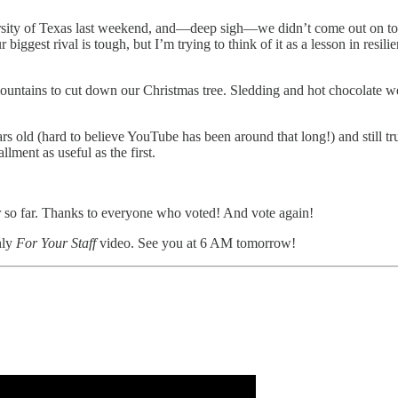
ty of Texas last weekend, and—deep sigh—we didn’t come out on top. I’d 
iggest rival is tough, but I’m trying to think of it as a lesson in resi
ountains to cut down our Christmas tree. Sledding and hot chocolate 
rs old (hard to believe YouTube has been around that long!) and still t
llment as useful as the first.
r so far. Thanks to everyone who voted! And vote again!
hly
For Your Staff
video. See you at 6 AM tomorrow!