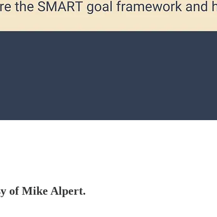
sy of Mike Alpert.