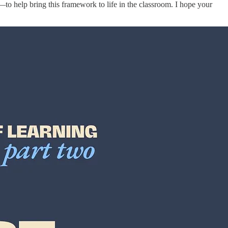
to help bring this framework to life in the classroom. I hope your