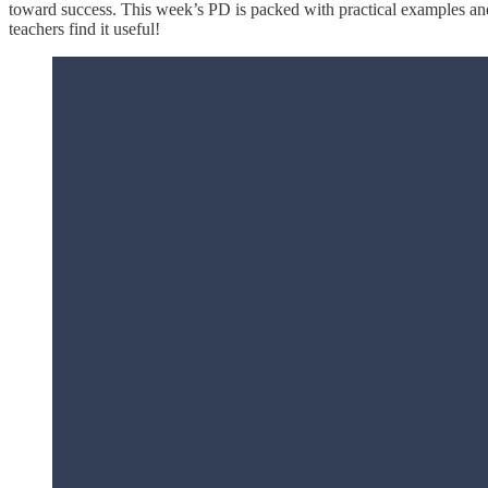
toward success. This week’s PD is packed with practical examples and 
teachers find it useful!