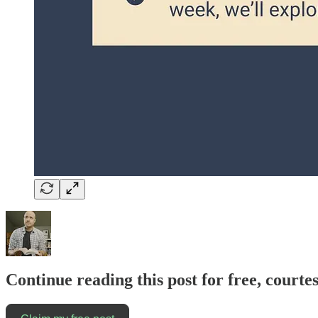
Continue reading this post for free, courte