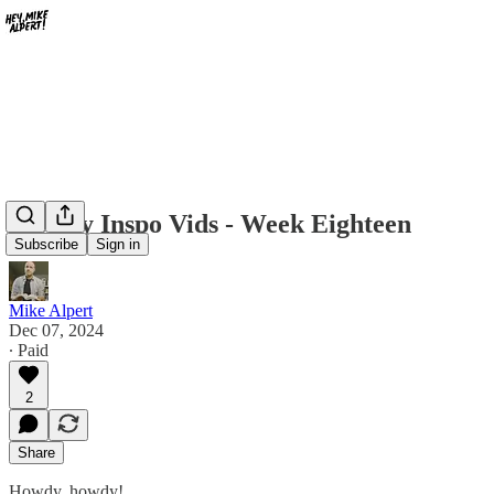
Weekly Inspo Vids - Week Eighteen
Subscribe
Sign in
Mike Alpert
Dec 07, 2024
∙ Paid
2
Share
Howdy, howdy!