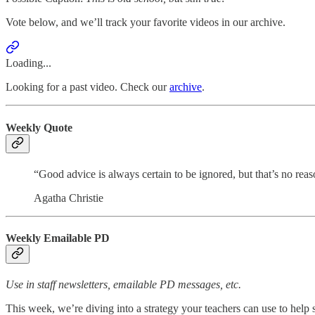
Vote below, and we’ll track your favorite videos in our archive.
Loading...
Looking for a past video. Check our
archive
.
Weekly Quote
“Good advice is always certain to be ignored, but that’s no reaso
Agatha Christie
Weekly Emailable PD
Use in staff newsletters, emailable PD messages, etc.
This week, we’re diving into a strategy your teachers can use to hel