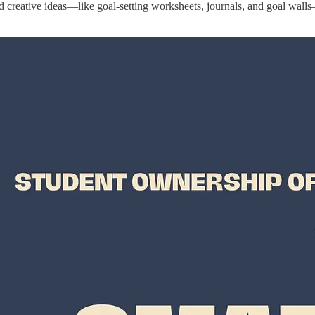
creative ideas—like goal-setting worksheets, journals, and goal walls—