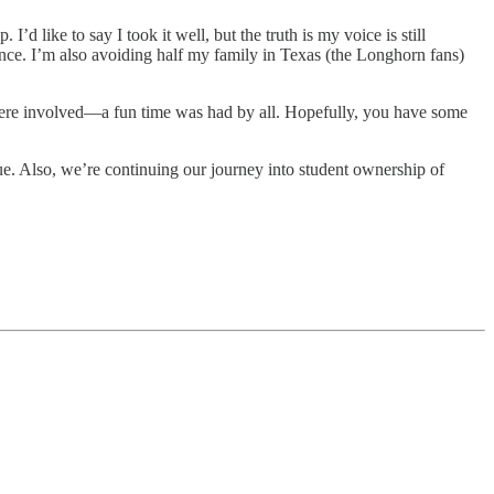
like to say I took it well, but the truth is my voice is still
lience. I’m also avoiding half my family in Texas (the Longhorn fans)
were involved—a fun time was had by all. Hopefully, you have some
rue. Also, we’re continuing our journey into student ownership of