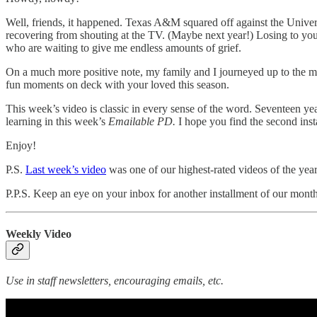
Well, friends, it happened. Texas A&M squared off against the Universi
recovering from shouting at the TV. (Maybe next year!) Losing to your b
who are waiting to give me endless amounts of grief.
On a much more positive note, my family and I journeyed up to the m
fun moments on deck with your loved this season.
This week’s video is classic in every sense of the word. Seventeen yea
learning in this week’s
Emailable PD.
I hope you find the second insta
Enjoy!
P.S.
Last week’s video
was one of our highest-rated videos of the yea
P.P.S. Keep an eye on your inbox for another installment of our mont
Weekly Video
Use in staff newsletters, encouraging emails, etc.