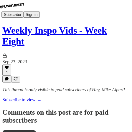
Subscribe
Sign in
Weekly Inspo Vids - Week
Eight
Sep 23, 2023
1
This thread is only visible to paid subscribers of Hey, Mike Alpert!
Subscribe to view →
Comments on this post are for paid
subscribers