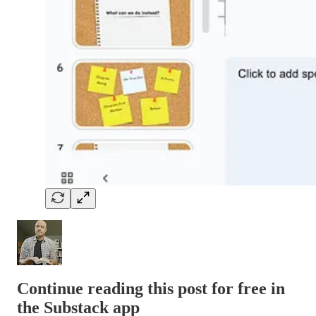
Continue reading this post for free in
the Substack app