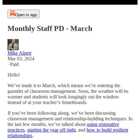
Open in app
Monthly Staff PD - March
Mike Alpert
Mar 03, 2024
∙ Paid
Hello!
We’ve made it to March, which means we’re entering the
gauntlet of classroom management. Soon, the weather will be
warmer and students will look longingly out the window
instead of at your teacher’s Smartboards.
If you’ve been following along, we’ve been discussing
classroom management and relationship-building techniques. In
the last few months, we’ve talked about
using restorative
practices
,
starting the year off right
, and
how to build resilient
relationships
.