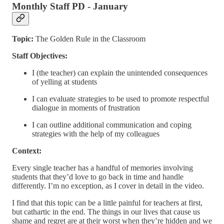
Monthly Staff PD - January
Topic:
The Golden Rule in the Classroom
Staff Objectives:
I (the teacher) can explain the unintended consequences
of yelling at students
I can evaluate strategies to be used to promote respectful
dialogue in moments of frustration
I can outline additional communication and coping
strategies with the help of my colleagues
Context:
Every single teacher has a handful of memories involving
students that they’d love to go back in time and handle
differently. I’m no exception, as I cover in detail in the video.
I find that this topic can be a little painful for teachers at first,
but cathartic in the end. The things in our lives that cause us
shame and regret are at their worst when they’re hidden and we