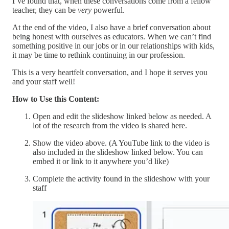
I’ve found that, when these conversations come from a fellow
teacher, they can be
very
powerful.
At the end of the video, I also have a brief conversation about
being honest with ourselves as educators. When we can’t find
something positive in our jobs or in our relationships with kids,
it may be time to rethink continuing in our profession.
This is a very heartfelt conversation, and I hope it serves you
and your staff well!
How to Use this Content:
Open and edit the slideshow linked below as needed. A
lot of the research from the video is shared here.
Show the video above. (A YouTube link to the video is
also included in the slideshow linked below. You can
embed it or link to it anywhere you’d like)
Complete the activity found in the slideshow with your
staff