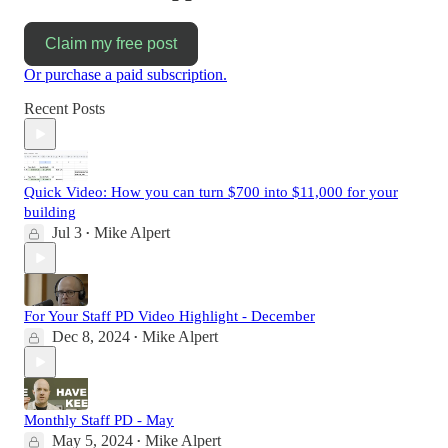
Claim my free post
Or purchase a paid subscription.
Recent Posts
Quick Video: How you can turn $700 into $11,000 for your
building
Jul 3
Mike Alpert
•
For Your Staff PD Video Highlight - December
Dec 8, 2024
Mike Alpert
•
Monthly Staff PD - May
May 5, 2024
Mike Alpert
•