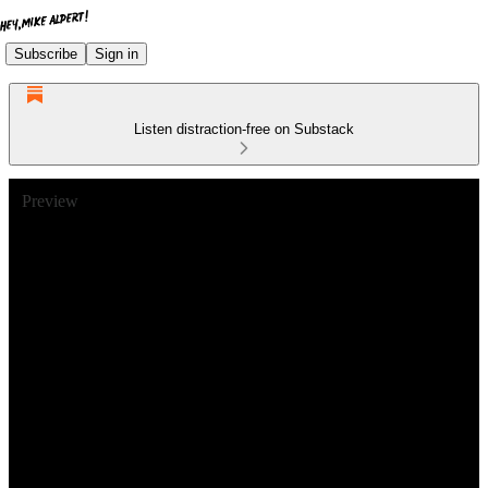
Subscribe
Sign in
Listen distraction-free on Substack
Preview