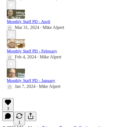
Monthly Staff PD - April
Mar 31, 2024
Mike Alpert
•
Monthly Staff PD - February
Feb 4, 2024
Mike Alpert
•
Monthly Staff PD - January
Jan 7, 2024
Mike Alpert
•
3
1