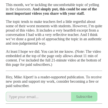
This month, we’re tackling the uncomfortable topic of yelling
in the classroom.
And simply put, this could be one of the
most important videos you share with your staff.
The topic tends to make teachers feel a little regretful about
some of their worst moments with students. However, I’m quite
proud of this video. It includes a very heartfelt excerpt from a
conversation I had with a very reflective teacher. And I think
we’ve done a good job of approaching the topic in an authentic
and non-judgemental way.
At least I hope we did. You can let me know. (Note: The video
embedded at the top of the page only allows about 11 min of
content. I’ve included the full 21-minute video at the bottom of
this page for paid subscribers.)
Hey, Mike Alpert! is a reader-supported publication. To receive
new posts and support my work, consider becoming a free or
paid subscriber.
Subscribe