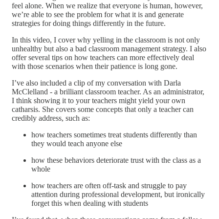
feel alone. When we realize that everyone is human, however,
we’re able to see the problem for what it is and generate
strategies for doing things differently in the future.
In this video, I cover why yelling in the classroom is not only
unhealthy but also a bad classroom management strategy. I also
offer several tips on how teachers can more effectively deal
with those scenarios when their patience is long gone.
I’ve also included a clip of my conversation with Darla
McClelland - a brilliant classroom teacher. As an administrator,
I think showing it to your teachers might yield your own
catharsis. She covers some concepts that only a teacher can
credibly address, such as:
how teachers sometimes treat students differently than
they would teach anyone else
how these behaviors deteriorate trust with the class as a
whole
how teachers are often off-task and struggle to pay
attention during professional development, but ironically
forget this when dealing with students