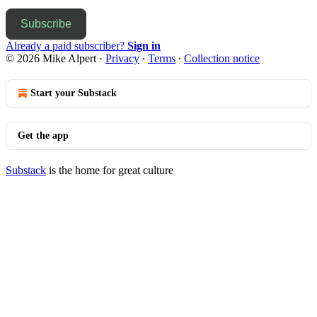
Subscribe
Already a paid subscriber?
Sign in
© 2026 Mike Alpert
·
Privacy
∙
Terms
∙
Collection notice
Start your Substack
Get the app
Substack
is the home for great culture