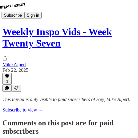
Subscribe
Sign in
Weekly Inspo Vids - Week
Twenty Seven
Mike Alpert
Feb 22, 2025
1
This thread is only visible to paid subscribers of Hey, Mike Alpert!
Subscribe to view →
Comments on this post are for paid
subscribers