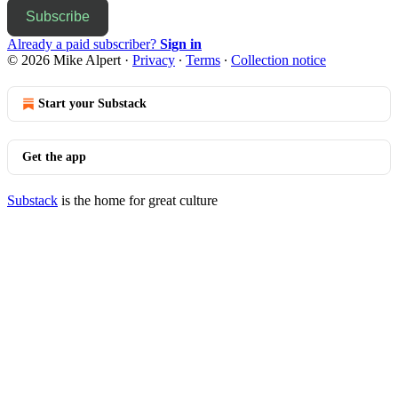
Subscribe
Already a paid subscriber?
Sign in
© 2026 Mike Alpert
·
Privacy
∙
Terms
∙
Collection notice
Start your Substack
Get the app
Substack
is the home for great culture