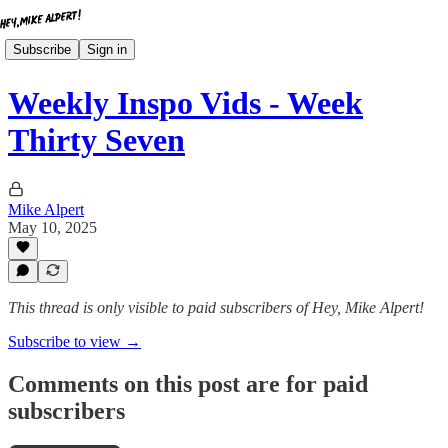
Subscribe
Sign in
Weekly Inspo Vids - Week
Thirty Seven
Mike Alpert
May 10, 2025
This thread is only visible to paid subscribers of Hey, Mike Alpert!
Subscribe to view →
Comments on this post are for paid
subscribers