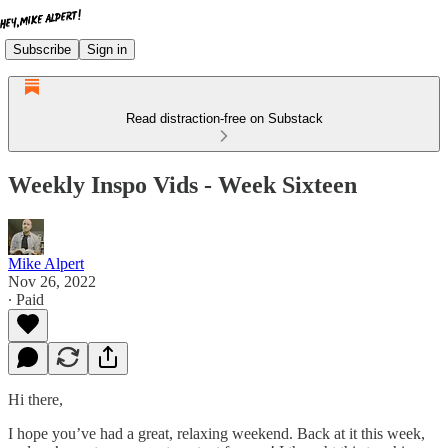
Subscribe
Sign in
Read distraction-free on Substack
Weekly Inspo Vids - Week Sixteen
Mike Alpert
Nov 26, 2022
∙ Paid
Hi there,
I hope you’ve had a great, relaxing weekend. Back at it this week,