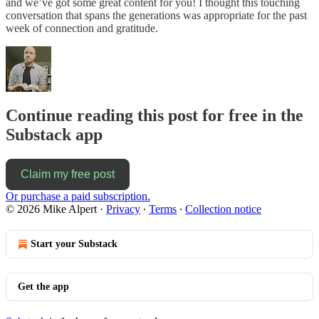
and we’ve got some great content for you! I thought this touching
conversation that spans the generations was appropriate for the past
week of connection and gratitude.
Continue reading this post for free in the
Substack app
Claim my free post
Or purchase a paid subscription.
© 2026 Mike Alpert
·
Privacy
∙
Terms
∙
Collection notice
Start your Substack
Get the app