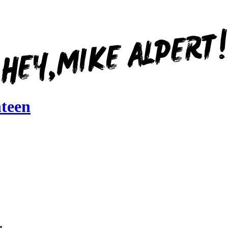
nteen