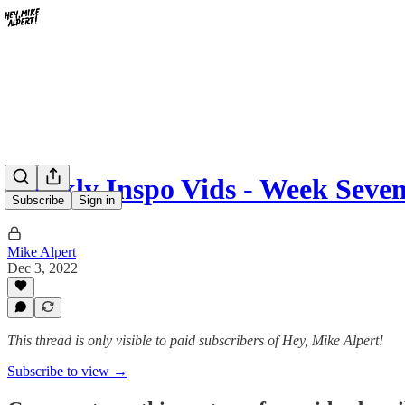
Weekly Inspo Vids - Week Seve
Subscribe
Sign in
Mike Alpert
Dec 3, 2022
This thread is only visible to paid subscribers of Hey, Mike Alpert!
Subscribe to view →