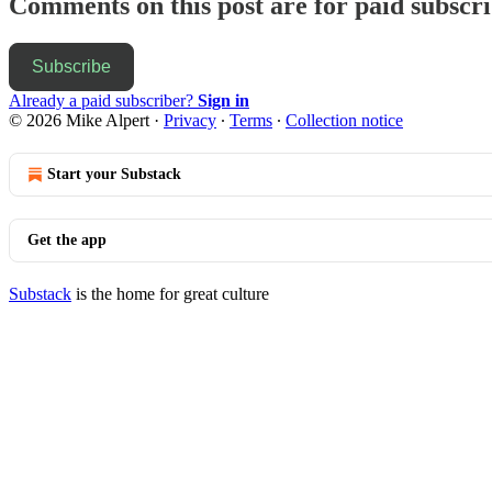
Comments on this post are for paid subscr
Subscribe
Already a paid subscriber?
Sign in
© 2026 Mike Alpert
·
Privacy
∙
Terms
∙
Collection notice
Start your Substack
Get the app
Substack
is the home for great culture