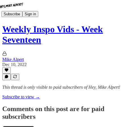
Subscribe
Sign in
Weekly Inspo Vids - Week
Seventeen
Mike Alpert
Dec 10, 2022
This thread is only visible to paid subscribers of Hey, Mike Alpert!
Subscribe to view →
Comments on this post are for paid
subscribers