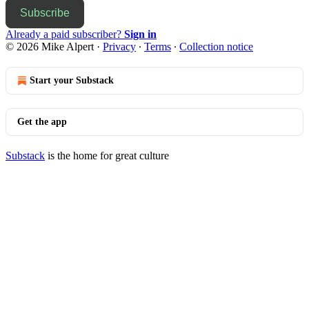
Subscribe
Already a paid subscriber?
Sign in
© 2026 Mike Alpert
·
Privacy
∙
Terms
∙
Collection notice
Start your Substack
Get the app
Substack
is the home for great culture