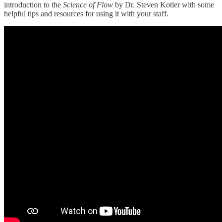
introduction to the
Science of Flow
by Dr. Steven Kotler with some
helpful tips and resources for using it with your staff.