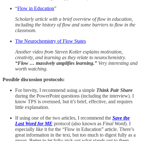
“
Flow in Education
”
Scholarly article with a brief overview of flow in education,
including the history of flow and some barriers to flow in the
classroom.
The Neurochemistry of Flow States
Another video from Steven Kotler explains motivation,
creativity, and learning as they relate to neurochemistry.
“Flow … massively amplifies learning.”
Very interesting and
worth watching.
Possible discussion protocols:
For brevity, I recommend using a simple
Think Pair Share
during the PowerPoint questions (including the interview). I
know TPS is overused, but it’s brief, effective, and requires
little explanation.
If using one of the two articles, I recommend the
Save the
Last Word for ME
protocol (also known as
Final Word
).
I
especially like it for the “Flow in Education” article. There’s
great information in the text, but too much to digest fully as a
group. Better to let folks pick out what stands out to them