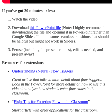
If you’ve got 20 minutes or less:
Watch the video
Download
this PowerPoint file
(Note: I highly recommend
downloading the file and opening it in PowerPoint rather than
Google Slides. I built in some seamless transitions that should
be helpful but might not work in Slides).
Peruse (including the presenter notes), edit as needed, and
present away!
Resources for extensions
Understanding (Neural) Flow Triggers
Great article that talks in more detail about flow triggers.
Look in the PowerPoint for more details on how to use this
video to analyze how students enter flow states in the
classroom.
“
Eight Tips for Fostering Flow in the Classroom
”
Short article with great applications for the classroom.