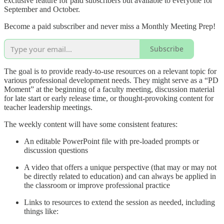
exclusive feature for paid subscribers but available to everyone for
September and October.
Become a paid subscriber and never miss a Monthly Meeting Prep!
Subscribe
The goal is to provide ready-to-use resources on a relevant topic for
various professional development needs. They might serve as a “PD
Moment” at the beginning of a faculty meeting, discussion material
for late start or early release time, or thought-provoking content for
teacher leadership meetings.
The weekly content will have some consistent features:
An editable PowerPoint file with pre-loaded prompts or
discussion questions
A video that offers a unique perspective (that may or may not
be directly related to education) and can always be applied in
the classroom or improve professional practice
Links to resources to extend the session as needed, including
things like: