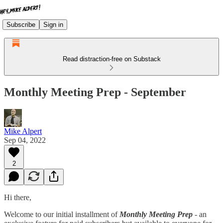
Subscribe
Sign in
Read distraction-free on Substack
Monthly Meeting Prep - September
Mike Alpert
Sep 04, 2022
2
Hi there,
Welcome to our initial installment of
Monthly Meeting Prep
- an