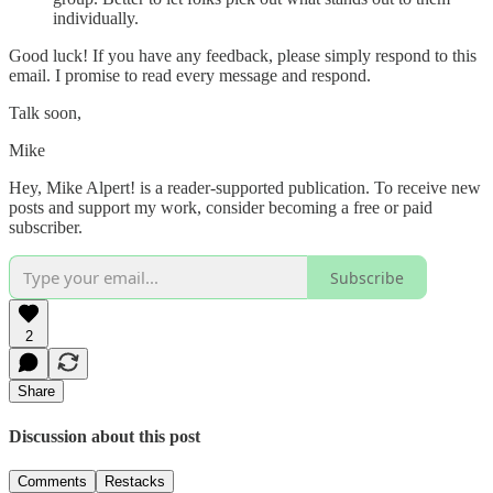
individually.
Good luck! If you have any feedback, please simply respond to this
email. I promise to read every message and respond.
Talk soon,
Mike
Hey, Mike Alpert! is a reader-supported publication. To receive new
posts and support my work, consider becoming a free or paid
subscriber.
Subscribe
2
Share
Discussion about this post
Comments
Restacks