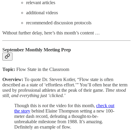
relevant articles
additional videos
recommended discussion protocols
Without further delay, here’s this month’s content …
September Monthly Meeting Prep
Topic:
Flow State in the Classroom
Overview:
To quote Dr. Steven Kotler, “Flow state is often
described as a state of ‘effortless effort.’” You’ll often hear the term
used by professional athletes at the peak of their game.
Time stood
still, and everything just ‘clicked.’
Though this is
not
the video for this month,
check out
the story
behind Elaine Thompson setting a new 100-
meter dash record, defeating a thought-to-be-
unbreakable milestone from 1988. It’s amazing.
Definitely an example of flow.