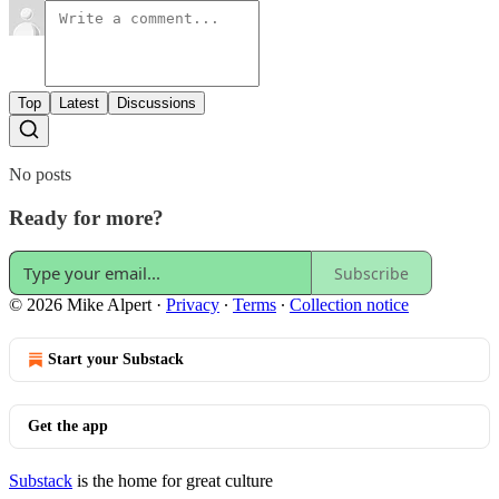
Top
Latest
Discussions
No posts
Ready for more?
Subscribe
© 2026 Mike Alpert
·
Privacy
∙
Terms
∙
Collection notice
Start your Substack
Get the app
Substack
is the home for great culture