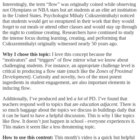
Interestingly, the term “flow” was originally coined while observing
not Olympians or NBA stars but art students at an elite art institution
in the United States. Psychologist Mihaly Csikszentmihalyi noticed
that students would get so enraptured in their work that they would
forget to eat meals or attend other classes and would stay up through
the night to continue creating. Researchers have continued to study
the intense focus during learning, creating, and performing that
Csikszentmihalyi originally witnessed nearly 50 years ago.
Why I chose this topic:
I love this concept because the
“motivators” and “triggers” of flow mirror what we know about
challenging students. For instance, an appropriate challenge level is
critical in producing a flow state (much like the
Zones of Proximal
Development)
. Curiosity and novelty, two of the most potent
ingredients in student engagement, are also important elements in
inducing flow.
Additionally, I’ve produced and led
a lot
of PD. I’ve found that
teachers respond well to topics that are
education adjacent
. There is
so much baggage about the topics we discuss in buildings daily that
it can be hard to have a helpful discussion. This is why I like topics
like flow. It doesn’t just happen in school - everyone experiences it.
This makes it seem like a less threatening topic.
How to use this content:
This month’s video is a quick but helpful