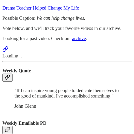
Drama Teacher Helped Change My Life
Possible Caption:
We can help change lives.
Vote below, and we’ll track your favorite videos in our archive.
Looking for a past video. Check our
archive
.
Loading...
Weekly Quote
"If I can inspire young people to dedicate themselves to
the good of mankind, I've accomplished something."
John Glenn
Weekly Emailable PD