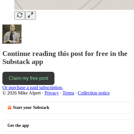
Continue reading this post for free in the
Substack app
Claim my free post
Or purchase a paid subscription.
© 2026 Mike Alpert
·
Privacy
∙
Terms
∙
Collection notice
Start your Substack
Get the app