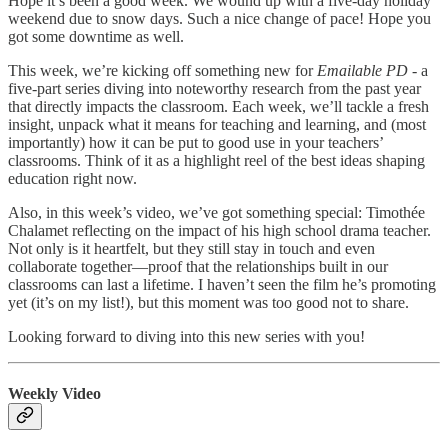
Hope it’s been a good week. We wound up with a five-day holiday
weekend due to snow days. Such a nice change of pace! Hope you
got some downtime as well.
This week, we’re kicking off something new for
Emailable PD
- a
five-part series diving into noteworthy research from the past year
that directly impacts the classroom. Each week, we’ll tackle a fresh
insight, unpack what it means for teaching and learning, and (most
importantly) how it can be put to good use in your teachers’
classrooms. Think of it as a highlight reel of the best ideas shaping
education right now.
Also, in this week’s video, we’ve got something special: Timothée
Chalamet reflecting on the impact of his high school drama teacher.
Not only is it heartfelt, but they still stay in touch and even
collaborate together—proof that the relationships built in our
classrooms can last a lifetime. I haven’t seen the film he’s promoting
yet (it’s on my list!), but this moment was too good not to share.
Looking forward to diving into this new series with you!
Weekly Video