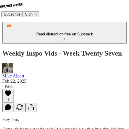
Subscribe
Sign in
Read distraction-free on Substack
Weekly Inspo Vids - Week Twenty Seven
Mike Alpert
Feb 22, 2025
∙ Paid
1
Hey fam,