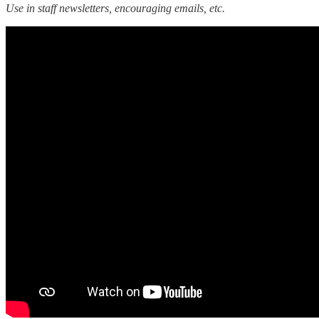
Use in staff newsletters, encouraging emails, etc.