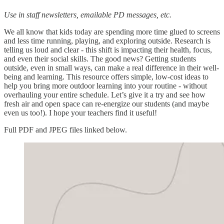
Use in staff newsletters, emailable PD messages, etc.
We all know that kids today are spending more time glued to screens
and less time running, playing, and exploring outside. Research is
telling us loud and clear - this shift is impacting their health, focus,
and even their social skills. The good news? Getting students
outside, even in small ways, can make a real difference in their well-
being and learning. This resource offers simple, low-cost ideas to
help you bring more outdoor learning into your routine - without
overhauling your entire schedule. Let’s give it a try and see how
fresh air and open space can re-energize our students (and maybe
even us too!). I hope your teachers find it useful!
Full PDF and JPEG files linked below.