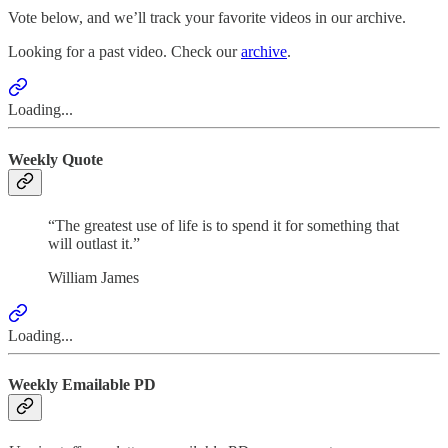
Vote below, and we’ll track your favorite videos in our archive.
Looking for a past video. Check our
archive
.
Loading...
Weekly Quote
“The greatest use of life is to spend it for something that
will outlast it.”
William James
Loading...
Weekly Emailable PD