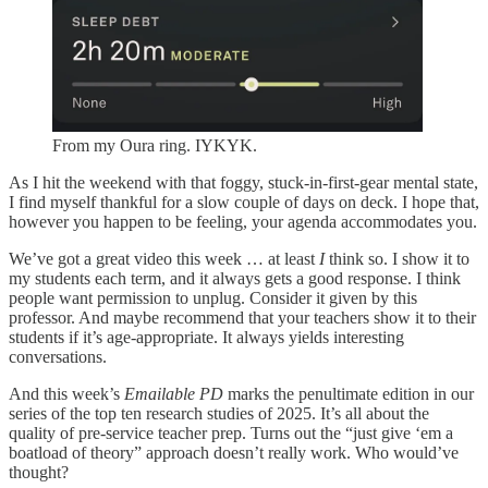
From my Oura ring. IYKYK.
As I hit the weekend with that foggy, stuck-in-first-gear mental state,
I find myself thankful for a slow couple of days on deck. I hope that,
however you happen to be feeling, your agenda accommodates you.
We’ve got a great video this week … at least
I
think so. I show it to
my students each term, and it always gets a good response. I think
people want permission to unplug. Consider it given by this
professor. And maybe recommend that your teachers show it to their
students if it’s age-appropriate. It always yields interesting
conversations.
And this week’s
Emailable PD
marks the penultimate edition in our
series of the top ten research studies of 2025. It’s all about the
quality of pre-service teacher prep. Turns out the “just give ‘em a
boatload of theory” approach doesn’t really work. Who would’ve
thought?