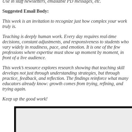
Use in staff newsletters, emailable PD messages, etc.
Suggested Email Body:
This week is an invitation to recognize just how complex your work
truly is.
Teaching is deeply human work. Every day requires real-time
decisions, constant adjustments, and responsiveness to students who
vary widely in readiness, pace, and emotion. It is one of the few
professions where expertise must show up moment by moment, in
front of a live audience.
This week’s resource explores research showing that teaching skill
develops not just through understanding strategies, but through
practice, feedback, and reflection. The findings reinforce what many
educators already know: growth comes from trying, refining, and
trying again.
Keep up the good work!