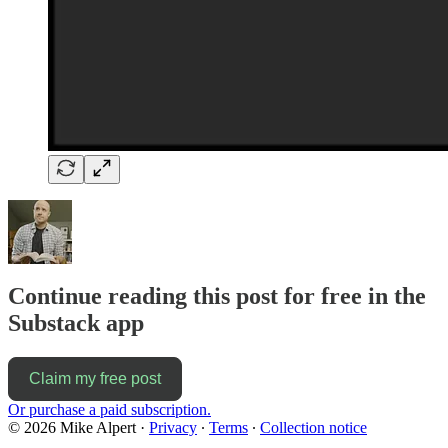
Continue reading this post for free in the
Substack app
Claim my free post
Or purchase a paid subscription.
© 2026 Mike Alpert
·
Privacy
∙
Terms
∙
Collection notice