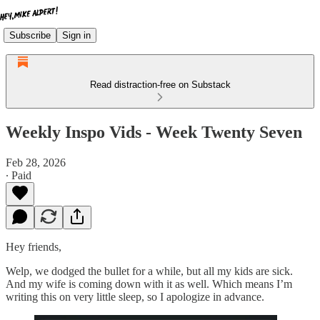
Subscribe
Sign in
Read distraction-free on Substack
Weekly Inspo Vids - Week Twenty Seven
Feb 28, 2026
∙ Paid
Hey friends,
Welp, we dodged the bullet for a while, but all my kids are sick.
And my wife is coming down with it as well. Which means I’m
writing this on very little sleep, so I apologize in advance.