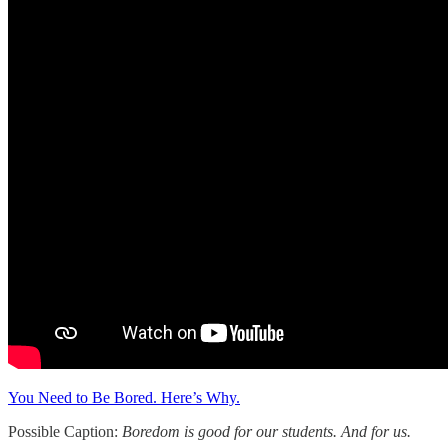
You Need to Be Bored. Here’s Why.
Possible Caption:
Boredom is good for our students. And for us.