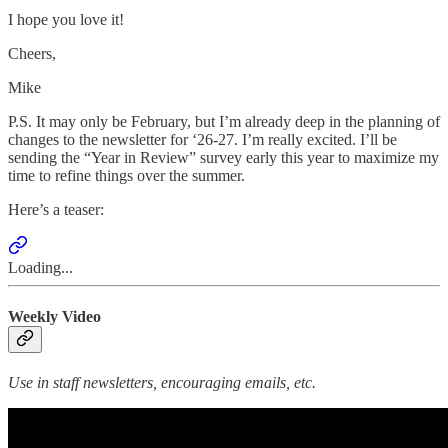
I hope you love it!
Cheers,
Mike
P.S. It may only be February, but I’m already deep in the planning of
changes to the newsletter for ‘26-27. I’m really excited. I’ll be
sending the “Year in Review” survey early this year to maximize my
time to refine things over the summer.
Here’s a teaser:
Loading...
Weekly Video
Use in staff newsletters, encouraging emails, etc.